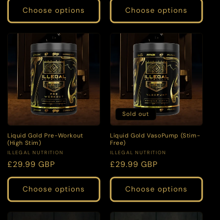
Choose options
Choose options
Sold out
Liquid Gold Pre-Workout
Liquid Gold VasoPump (Stim-
(High Stim)
Free)
Vendor:
Vendor:
ILLEGAL NUTRITION
ILLEGAL NUTRITION
Regular
£29.99 GBP
Regular
£29.99 GBP
price
price
Choose options
Choose options