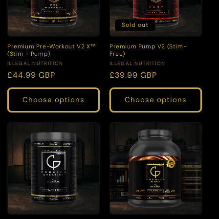
Sold out
Premium Pre-Workout V2 X™
Premium Pump V2 (Stim-
(Stim + Pump)
Free)
Vendor:
Vendor:
ILLEGAL NUTRITION
ILLEGAL NUTRITION
Regular
£44.99 GBP
Regular
£39.99 GBP
price
price
Choose options
Choose options