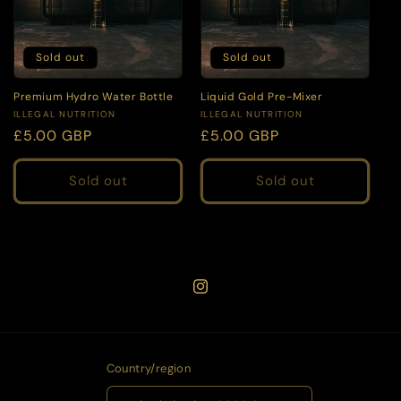
Sold out
Sold out
Premium Hydro Water Bottle
Liquid Gold Pre-Mixer
Vendor:
Vendor:
ILLEGAL NUTRITION
ILLEGAL NUTRITION
Regular
£5.00 GBP
Regular
£5.00 GBP
price
price
Sold out
Sold out
Instagram
Country/region