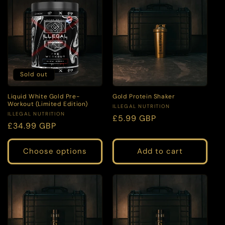
Sold out
Liquid White Gold Pre-
Gold Protein Shaker
Workout (Limited Edition)
Vendor:
ILLEGAL NUTRITION
Vendor:
ILLEGAL NUTRITION
Regular
£5.99 GBP
Regular
£34.99 GBP
price
price
Choose options
Add to cart