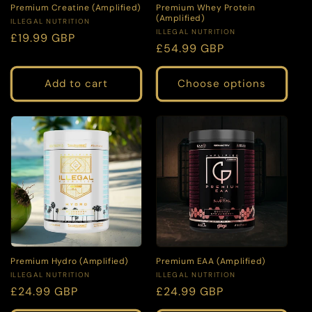
Premium Creatine (Amplified)
Premium Whey Protein
(Amplified)
Vendor:
ILLEGAL NUTRITION
Vendor:
ILLEGAL NUTRITION
Regular
£19.99 GBP
Regular
£54.99 GBP
price
price
Add to cart
Choose options
Premium Hydro (Amplified)
Premium EAA (Amplified)
Vendor:
Vendor:
ILLEGAL NUTRITION
ILLEGAL NUTRITION
Regular
£24.99 GBP
Regular
£24.99 GBP
price
price