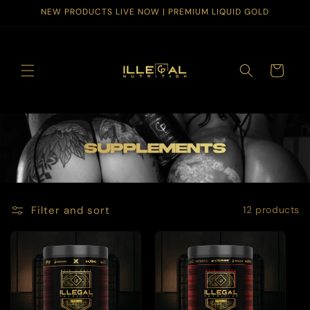
Skip to
NEW PRODUCTS LIVE NOW | PREMIUM LIQUID GOLD
content
Cart
Filter and sort
12 products